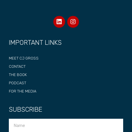
IMPORTANT LINKS
MEET CJ GROSS
CONTACT
THE BOOK
PODCAST
FOR THE MEDIA
SUBSCRIBE