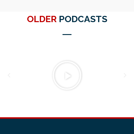
OLDER
PODCASTS