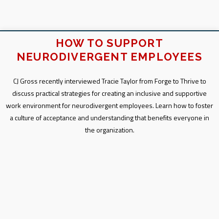
HOW TO SUPPORT
NEURODIVERGENT EMPLOYEES
CJ Gross recently interviewed Tracie Taylor from Forge to Thrive to
discuss practical strategies for creating an inclusive and supportive
work environment for neurodivergent employees. Learn how to foster
a culture of acceptance and understanding that benefits everyone in
the organization.