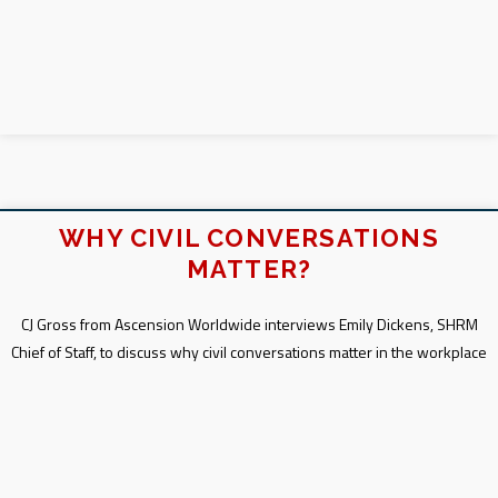
WHY CIVIL CONVERSATIONS
MATTER?
CJ Gross from Ascension Worldwide interviews Emily Dickens, SHRM
Chief of Staff, to discuss why civil conversations matter in the workplace