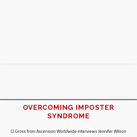
OVERCOMING IMPOSTER
SYNDROME
CJ Gross from Ascension Worldwide interviews Jennifer Wilson