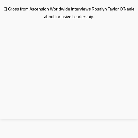
CJ Gross from Ascension Worldwide interviews Rosalyn Taylor O’Neale
about Inclusive Leadership.