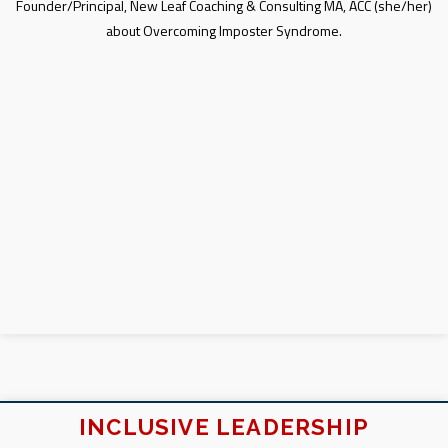
Founder/Principal, New Leaf Coaching & Consulting MA, ACC (she/her)
about Overcoming Imposter Syndrome.
INCLUSIVE LEADERSHIP